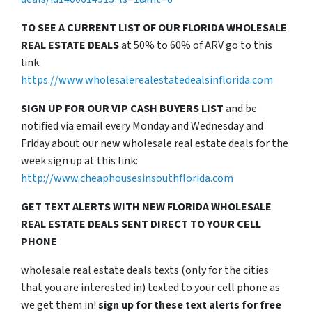
TO SEE A CURRENT LIST OF OUR FLORIDA WHOLESALE
REAL ESTATE DEALS
at 50% to 60% of ARV go to this
link:
https://www.wholesalerealestatedealsinflorida.com
SIGN UP FOR OUR VIP CASH BUYERS LIST
and be
notified via email every Monday and Wednesday and
Friday about our new wholesale real estate deals for the
week sign up at this link:
http://www.cheaphousesinsouthflorida.com
GET TEXT ALERTS WITH NEW FLORIDA WHOLESALE
REAL ESTATE DEALS SENT DIRECT TO YOUR CELL
PHONE
wholesale real estate deals texts (only for the cities
that you are interested in) texted to your cell phone as
we get them in!
sign up for these text alerts for free