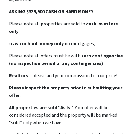
ASKING $339,900 CASH OR HARD MONEY
Please note all properties are sold to
cash investors
only
(
cash or hard money only
no mortgages)
Please note all offers must be with
zero contingencies
(no inspection period or any contingencies)
Realtors
– please add your commission to -our price!
Please inspect the property prior to submitting your
offer
.
All properties are sold
“As Is”
. Your offer will be
considered accepted and the property will be marked
“sold” only when we have: