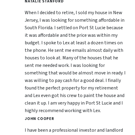
NATALIE STANFORD
When I decided to retire, I sold my house in New
Jersey, I was looking for something affordable in
South Florida. I settled on Port St Lucie because
it was affordable and the price was within my
budget. I spoke to Lex at least a dozen times on
the phone. He sent me emails almost daily with
houses to look at. Many of the houses that he
sent me needed work. I was looking for
something that would be almost move in ready. I
was willing to pay cash for a good deal. I finally
found the perfect property for my retirement
and Lex even got his crew to paint the house and
clean it up. I am very happy in Port St Lucie and I
highly recommend working with Lex.
JOHN COOPER
I have been a professional investor and landlord