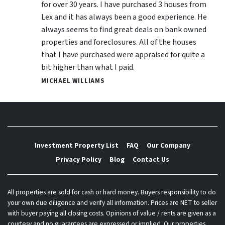
for over 30 years. I have purchased 3 houses from
Lex and it has always been a good experience. He
always seems to find great deals on bank owned
properties and foreclosures. All of the houses
that I have purchased were appraised for quite a
bit higher than what I paid.
MICHAEL WILLIAMS
Investment Property List
FAQ
Our Company
Privacy Policy
Blog
Contact Us
All properties are sold for cash or hard money. Buyers responsibility to do
your own due diligence and verify all information. Prices are NET to seller
with buyer paying all closing costs. Opinions of value / rents are given as a
courtesy and no guarantees are expressed or implied. Our properties