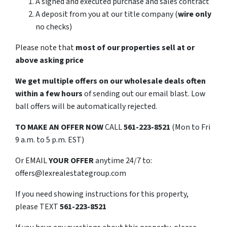
A signed and executed purchase and sales contract
A deposit from you at our title company (
wire only
no checks)
Please note that
most of our properties sell at or
above asking price
We get multiple offers on our wholesale deals often
within a few hours
of sending out our email blast. Low
ball offers will be automatically rejected.
TO
MAKE AN OFFER NOW
CALL
561-223-8521
(Mon to Fri
9 a.m. to 5 p.m. EST)
Or EMAIL
YOUR OFFER
anytime 24/7 to:
offers@lexrealestategroup.com
If you need showing instructions for this property,
please TEXT
561-223-8521