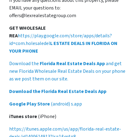
If you have any questions about this property, please
EMAIL your questions to:
offers@lexrealestategroup.com
GET WHOLESALE
REA
https://play.google.com/store/apps/details?
id=com.holesaledel
L ESTATE DEALS IN FLORIDA ON
YOUR PHONE
Download the
Florida Real Estate Deals App
and get
new Florida Wholesale Real Estate Deals on your phone
as we post them on our site.
Download the Florida Real Estate Deals App
Google Play Store
(android) s.app
iTunes store
(iPhone)
https://itunes.apple.com/us/app/florida-real-estate-
deals/id1400614913?ls=1&mt=8