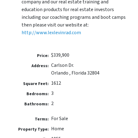
company and our real estate training and
education products for real estate investors
including our coaching programs and boot camps
then please visit our website at:
http://www.lexlevinrad.com
$339,900
Price:
Carlson Dr.
Address:
Orlando , Florida 32804
1612
Square Feet:
3
Bedrooms:
2
Bathrooms:
For Sale
Terms:
Home
Property Type: