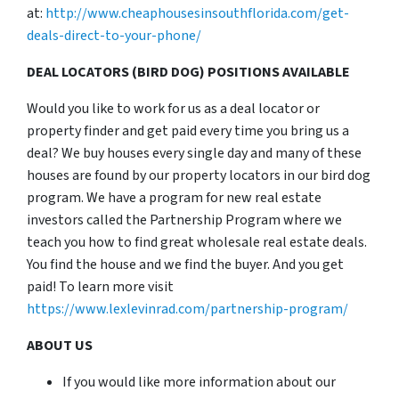
at:
http://www.cheaphousesinsouthflorida.com/get-
deals-direct-to-your-phone/
DEAL LOCATORS (BIRD DOG) POSITIONS AVAILABLE
Would you like to work for us as a deal locator or
property finder and get paid every time you bring us a
deal? We buy houses every single day and many of these
houses are found by our property locators in our bird dog
program. We have a program for new real estate
investors called the Partnership Program where we
teach you how to find great wholesale real estate deals.
You find the house and we find the buyer. And you get
paid! To learn more visit
https://www.lexlevinrad.com/partnership-program/
ABOUT US
If you would like more information about our