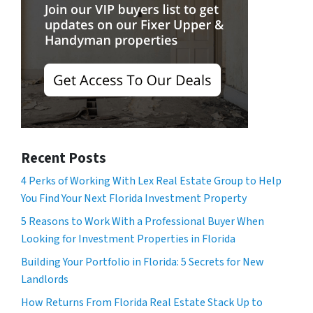
Recent Posts
4 Perks of Working With Lex Real Estate Group to Help
You Find Your Next Florida Investment Property
5 Reasons to Work With a Professional Buyer When
Looking for Investment Properties in Florida
Building Your Portfolio in Florida: 5 Secrets for New
Landlords
How Returns From Florida Real Estate Stack Up to