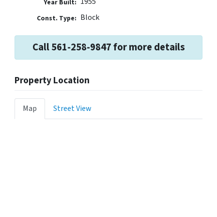
1955
Year Built:
Block
Const. Type:
Call 561-258-9847 for more details
Property Location
Map
Street View