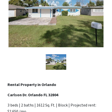
Rental Property in Orlando
Carlson Dr. Orlando FL 32804
3 beds | 2 baths | 1612 Sq. Ft. | Block | Projected rent:
$2,650 /mo