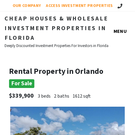
Call Us!
OUR COMPANY
ACCESS INVESTMENT PROPERTIES
CHEAP HOUSES & WHOLESALE
INVESTMENT PROPERTIES IN
MENU
FLORIDA
Deeply Discounted Investment Properties For Investors in Florida
Rental Property in Orlando
For Sale
$339,900
3 beds
2 baths
1612 sqft