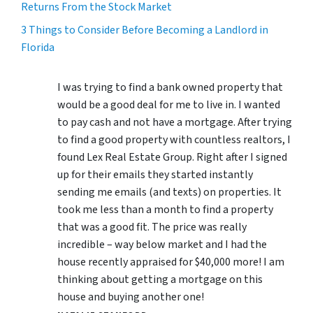
Returns From the Stock Market
3 Things to Consider Before Becoming a Landlord in
Florida
I was trying to find a bank owned property that
would be a good deal for me to live in. I wanted
to pay cash and not have a mortgage. After trying
to find a good property with countless realtors, I
found Lex Real Estate Group. Right after I signed
up for their emails they started instantly
sending me emails (and texts) on properties. It
took me less than a month to find a property
that was a good fit. The price was really
incredible – way below market and I had the
house recently appraised for $40,000 more! I am
thinking about getting a mortgage on this
house and buying another one!